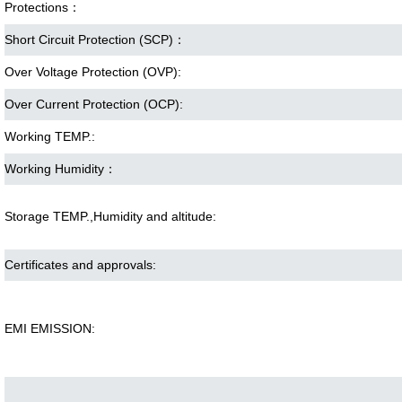
Protections：
Short Circuit Protection (SCP)：
Over Voltage Protection (OVP):
Over Current Protection (OCP):
Working TEMP.:
Working Humidity：
Storage TEMP.,Humidity and altitude:
Certificates and approvals:
EMI EMISSION: