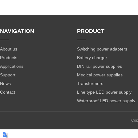
NAVIGATION
PRODUCT
About us
Switching power adapters
Products
Battery charger
Applications
DIN rail power supplies
Support
Medical power supplies
News
Transformers
Contact
Line type LED power supply
Waterproof LED power supply
Cop