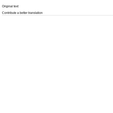
Original text
Contribute a better translation