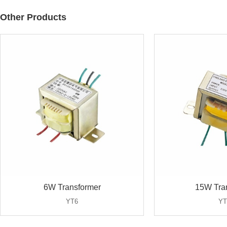
Other Products
6W Transformer
15W Tra
YT6
YT