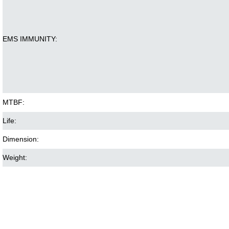
EMS IMMUNITY:
MTBF:
Life:
Dimension:
Weight: