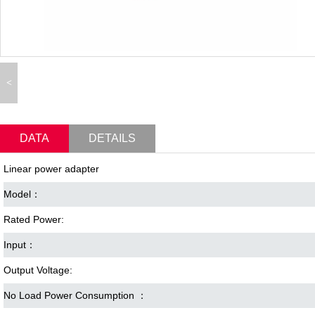
<
DATA
DETAILS
Linear power adapter
Model：
Rated Power:
Input：
Output Voltage:
No Load Power Consumption ：