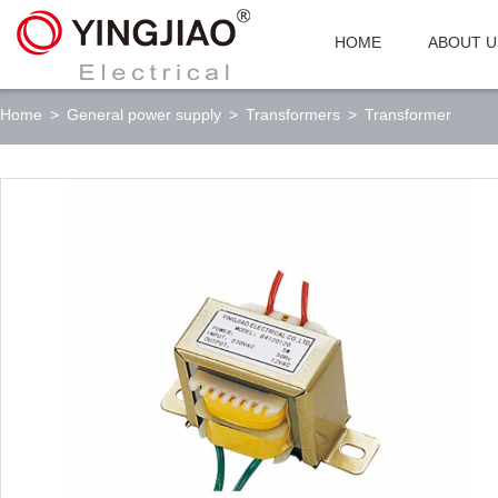
HOME
ABOUT U
Home
>
General power supply
>
Transformers
>
Transformer